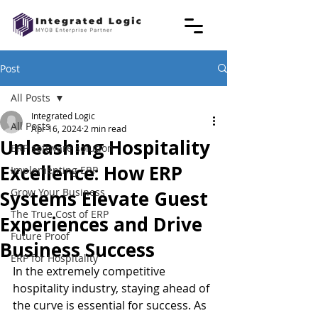
Post
All Posts
Integrated Logic
All Posts
Apr 16, 2024
2 min read
Unleashing Hospitality
ERP software solution
Excellence: How ERP
Implementing ERP
Grow Your Business
Systems Elevate Guest
The True Cost of ERP
Experiences and Drive
Future Proof
Business Success
ERP for Hospitality
In the extremely competitive 
hospitality industry, staying ahead of 
the curve is essential for success. As 