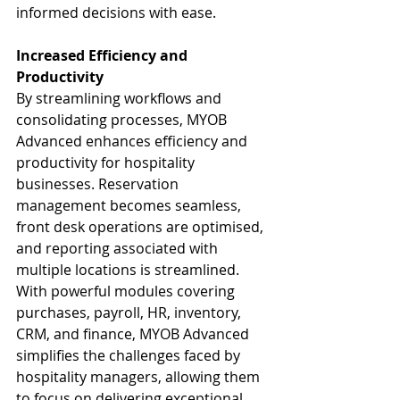
informed decisions with ease.
Increased Efficiency and 
Productivity
By streamlining workflows and 
consolidating processes, MYOB 
Advanced enhances efficiency and 
productivity for hospitality 
businesses. Reservation 
management becomes seamless, 
front desk operations are optimised, 
and reporting associated with 
multiple locations is streamlined. 
With powerful modules covering 
purchases, payroll, HR, inventory, 
CRM, and finance, MYOB Advanced 
simplifies the challenges faced by 
hospitality managers, allowing them 
to focus on delivering exceptional 