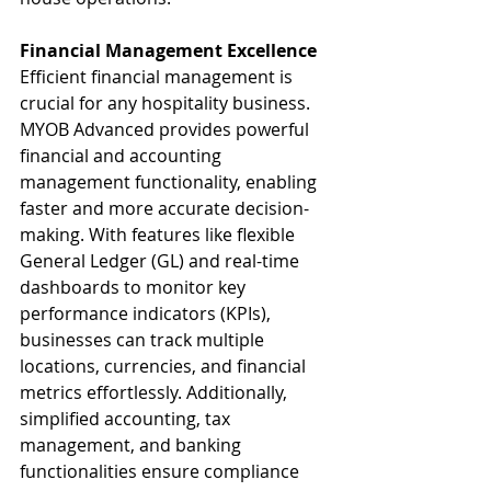
Financial Management Excellence
Efficient financial management is 
crucial for any hospitality business. 
MYOB Advanced provides powerful 
financial and accounting 
management functionality, enabling 
faster and more accurate decision-
making. With features like flexible 
General Ledger (GL) and real-time 
dashboards to monitor key 
performance indicators (KPIs), 
businesses can track multiple 
locations, currencies, and financial 
metrics effortlessly. Additionally, 
simplified accounting, tax 
management, and banking 
functionalities ensure compliance 