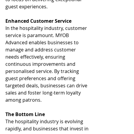
guest experiences.
Enhanced Customer Service
In the hospitality industry, customer 
service is paramount. MYOB 
Advanced enables businesses to 
manage and address customer 
needs effectively, ensuring 
continuous improvements and 
personalised service. By tracking 
guest preferences and offering 
targeted deals, businesses can drive 
sales and foster long-term loyalty 
among patrons.
The Bottom Line
The hospitality industry is evolving 
rapidly, and businesses that invest in 