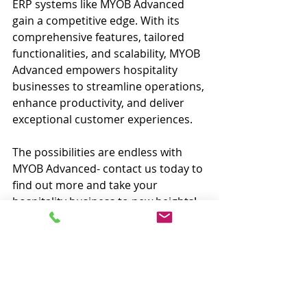
ERP systems like MYOB Advanced 
gain a competitive edge. With its 
comprehensive features, tailored 
functionalities, and scalability, MYOB 
Advanced empowers hospitality 
businesses to streamline operations, 
enhance productivity, and deliver 
exceptional customer experiences.
The possibilities are endless with 
MYOB Advanced- contact us today to 
find out more and take your 
hospitality business to new heights!