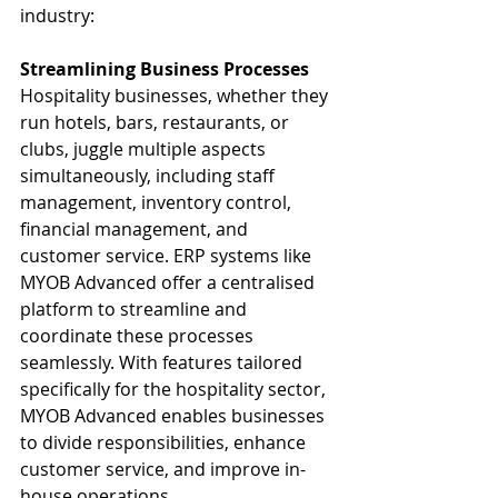
industry:
Streamlining Business Processes
Hospitality businesses, whether they 
run hotels, bars, restaurants, or 
clubs, juggle multiple aspects 
simultaneously, including staff 
management, inventory control, 
financial management, and 
customer service. ERP systems like 
MYOB Advanced offer a centralised 
platform to streamline and 
coordinate these processes 
seamlessly. With features tailored 
specifically for the hospitality sector, 
MYOB Advanced enables businesses 
to divide responsibilities, enhance 
customer service, and improve in-
house operations.