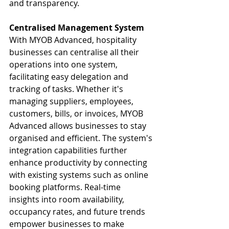
and transparency.
Centralised Management System
With MYOB Advanced, hospitality 
businesses can centralise all their 
operations into one system, 
facilitating easy delegation and 
tracking of tasks. Whether it's 
managing suppliers, employees, 
customers, bills, or invoices, MYOB 
Advanced allows businesses to stay 
organised and efficient. The system's 
integration capabilities further 
enhance productivity by connecting 
with existing systems such as online 
booking platforms. Real-time 
insights into room availability, 
occupancy rates, and future trends 
empower businesses to make 