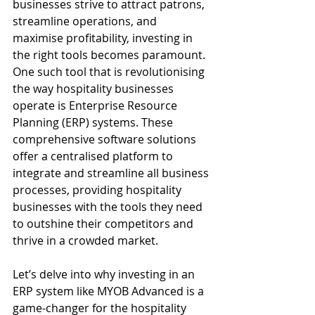
businesses strive to attract patrons, 
streamline operations, and 
maximise profitability, investing in 
the right tools becomes paramount. 
One such tool that is revolutionising 
the way hospitality businesses 
operate is Enterprise Resource 
Planning (ERP) systems. These 
comprehensive software solutions 
offer a centralised platform to 
integrate and streamline all business 
processes, providing hospitality 
businesses with the tools they need 
to outshine their competitors and 
thrive in a crowded market.
Let’s delve into why investing in an 
ERP system like MYOB Advanced is a 
game-changer for the hospitality 