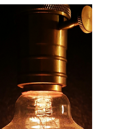
Business Productivity
Discover how real-time insights, enhanced
forecasting, streamlined processes, and data-
driven decision-making can accelerate your
business