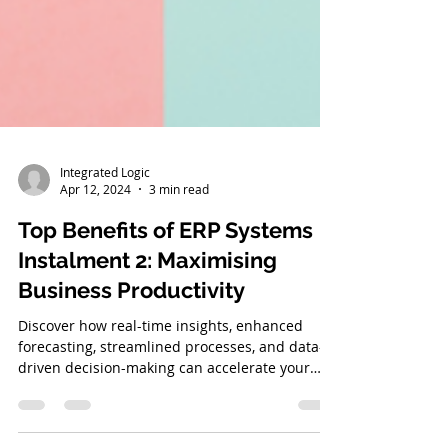
Integrated Logic
Apr 12, 2024
3 min read
Top Benefits of ERP Systems
Instalment 2: Maximising