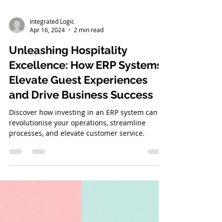
Integrated Logic
Apr 16, 2024
2 min read
Unleashing Hospitality
Excellence: How ERP Systems
Elevate Guest Experiences
and Drive Business Success
Discover how investing in an ERP system can
revolutionise your operations, streamline
processes, and elevate customer service.