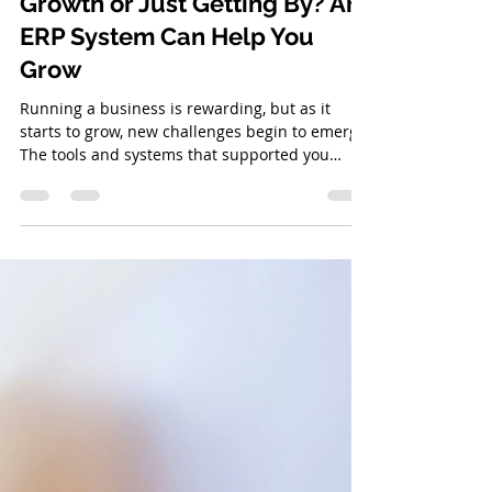
Is Your Business Ready for
Growth or Just Getting By? An
ERP System Can Help You
Grow
Running a business is rewarding, but as it
starts to grow, new challenges begin to emerge.
The tools and systems that supported you
early...