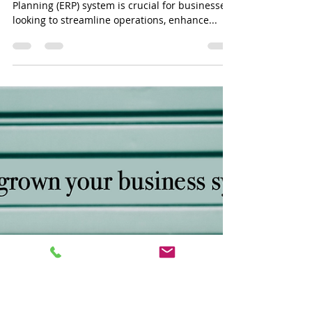
powerbj1
Mar 14, 2024
3 min read
Unlocking Your Business
Potential: A Comparative
Analysis of NetSuite vs. MYOB
Advanced
Choosing the right Enterprise Resource
Planning (ERP) system is crucial for businesses
looking to streamline operations, enhance...