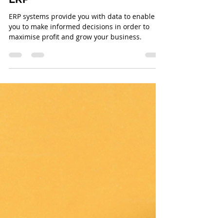
Integrated Logic
Mar 26, 2024
2 min read
Top Benefits of ERP Systems:
Improved Data Visibility with
ERP
ERP systems provide you with data to enable to
you to make informed decisions in order to
maximise profit and grow your business.