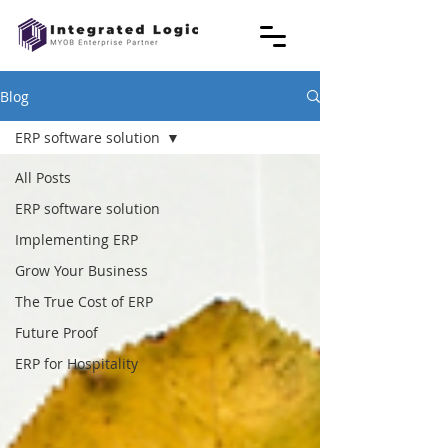
Blog
ERP software solution
All Posts
ERP software solution
Implementing ERP
Grow Your Business
The True Cost of ERP
Future Proof
ERP for Hospitality