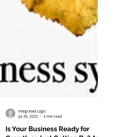
Integrated Logic
Jul 30, 2025
3 min read