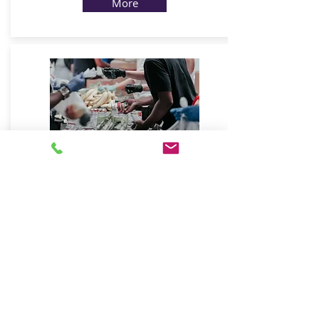
More
Non-Profit
Charities & community services
More