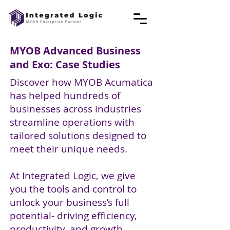
MYOB Advanced Business
and Exo: Case Studies
Discover how MYOB Acumatica
has helped hundreds of
businesses across industries
streamline operations with
tailored solutions designed to
meet their unique needs.
At Integrated Logic, we give
you the tools and control to
unlock your business’s full
potential- driving efficiency,
productivity, and growth.