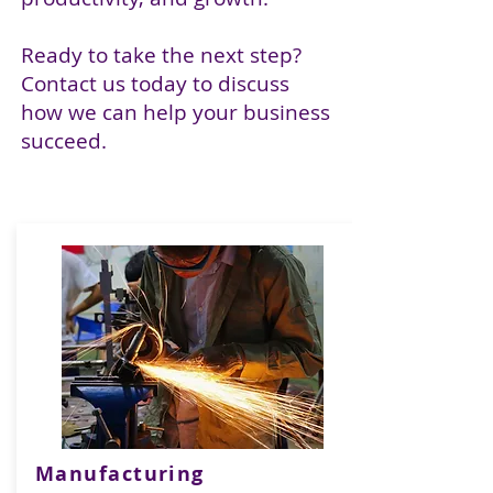
Ready to take the next step?
Contact us today to discuss
how we can help your business
succeed.
Manufacturing