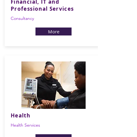
Financial, IT and
Professional Services
Consultancy
More
Health
Health Services