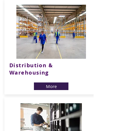
Distribution &
Warehousing
More