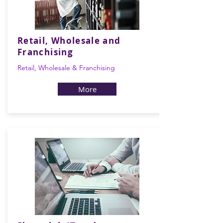
Retail, Wholesale and
Franchising
Retail, Wholesale & Franchising
More