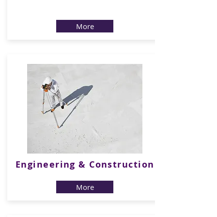
b
More
Engineering & Construction
More