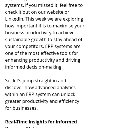
systems. If you missed it, feel free to 
check it out on our website or 
LinkedIn. This week we are exploring 
how important it is to maximise your 
business productivity to achieve 
sustainable growth to stay ahead of 
your competitors. ERP systems are 
one of the most effective tools for 
enhancing productivity and driving 
informed decision-making.
So, let’s jump straight in and 
discover how advanced analytics 
within an ERP system can unlock 
greater productivity and efficiency 
for businesses.
Real-Time Insights for Informed 