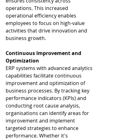
ensures consistency across 
operations. This increased 
operational efficiency enables 
employees to focus on high-value 
activities that drive innovation and 
business growth.
Continuous Improvement and 
Optimization
ERP systems with advanced analytics 
capabilities facilitate continuous 
improvement and optimization of 
business processes. By tracking key 
performance indicators (KPIs) and 
conducting root cause analysis, 
organisations can identify areas for 
improvement and implement 
targeted strategies to enhance 
performance. Whether it's 