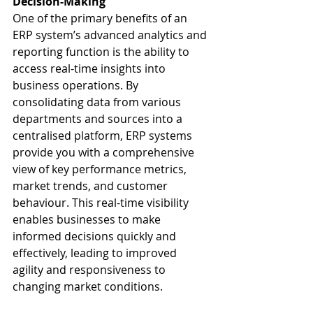
Decision-Making
One of the primary benefits of an 
ERP system’s advanced analytics and 
reporting function is the ability to 
access real-time insights into 
business operations. By 
consolidating data from various 
departments and sources into a 
centralised platform, ERP systems 
provide you with a comprehensive 
view of key performance metrics, 
market trends, and customer 
behaviour. This real-time visibility 
enables businesses to make 
informed decisions quickly and 
effectively, leading to improved 
agility and responsiveness to 
changing market conditions.