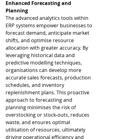
Enhanced Forecasting and 
Planning
The advanced analytics tools within 
ERP systems empower businesses to 
forecast demand, anticipate market 
shifts, and optimise resource 
allocation with greater accuracy. By 
leveraging historical data and 
predictive modelling techniques, 
organisations can develop more 
accurate sales forecasts, production 
schedules, and inventory 
replenishment plans. This proactive 
approach to forecasting and 
planning minimises the risk of 
overstocking or stock-outs, reduces 
waste, and ensures optimal 
utilisation of resources, ultimately 
driving operational efficiency and 