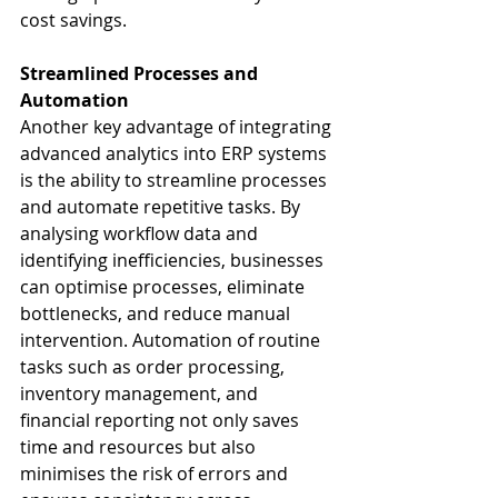
cost savings.
Streamlined Processes and 
Automation
Another key advantage of integrating 
advanced analytics into ERP systems 
is the ability to streamline processes 
and automate repetitive tasks. By 
analysing workflow data and 
identifying inefficiencies, businesses 
can optimise processes, eliminate 
bottlenecks, and reduce manual 
intervention. Automation of routine 
tasks such as order processing, 
inventory management, and 
financial reporting not only saves 
time and resources but also 
minimises the risk of errors and 