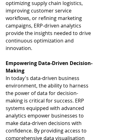
optimizing supply chain logistics, 
improving customer service 
workflows, or refining marketing 
campaigns, ERP-driven analytics 
provide the insights needed to drive 
continuous optimization and 
innovation.
Empowering Data-Driven Decision-
Making
In today's data-driven business 
environment, the ability to harness 
the power of data for decision-
making is critical for success. ERP 
systems equipped with advanced 
analytics empower businesses to 
make data-driven decisions with 
confidence. By providing access to 
comprehensive data visualisation 