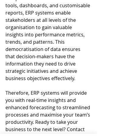
tools, dashboards, and customisable 
reports, ERP systems enable 
stakeholders at all levels of the 
organisation to gain valuable 
insights into performance metrics, 
trends, and patterns. This 
democratisation of data ensures 
that decision-makers have the 
information they need to drive 
strategic initiatives and achieve 
business objectives effectively.
Therefore, ERP systems will provide 
you with real-time insights and 
enhanced forecasting to streamlined 
processes and maximise your team’s 
productivity. Ready to take your 
business to the next level? Contact 