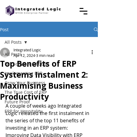
Post
All Posts
Integrated Logic
All Posts
Apr 12, 2024
3 min read
Top Benefits of ERP
ERP software solution
Systems Instalment 2:
Implementing ERP
Grow Your Business
Maximising Business
The True Cost of ERP
Productivity
Future Proof
A couple of weeks ago Integrated 
ERP for Hospitality
Logic released the first instalment in 
the series of the top 11 benefits of 
investing in an ERP system: 
Improving Data Visibility with ERP 