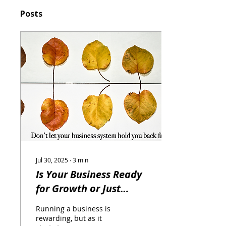
Posts
Jul 30, 2025
∙
3
min
Is Your Business Ready
for Growth or Just
Getting By? An ERP
Running a business is
System Can Help You
rewarding, but as it