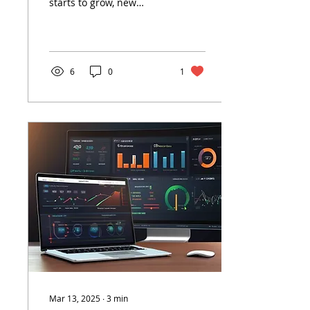
starts to grow, new
Grow
challenges begin to
emerge. The tools and
systems that supported
you early...
6
0
1
Mar 13, 2025
∙
3
min