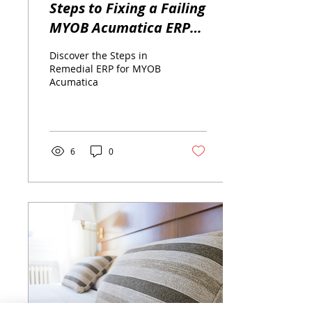
Steps to Fixing a Failing
MYOB Acumatica ERP
Implementation
Discover the Steps in
Remedial ERP for MYOB
Acumatica
6
0