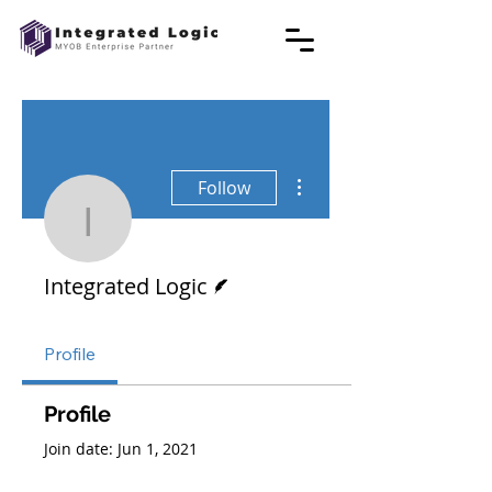
More actions
Follow
Integrated Logic
Writer
Integrated Logic
Profile
Profile
Join date: Jun 1, 2021