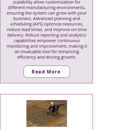
scalability allow customization for
different manufacturing environments,
ensuring the system can grow with your
business. Advanced planning and
scheduling (APS) optimize resources,
reduce lead times, and improve on-time
delivery. Robust reporting and analytics
capabilities empower continuous
monitoring and improvement, making it
an invaluable tool for enhancing
efficiency and driving growth.
Read More