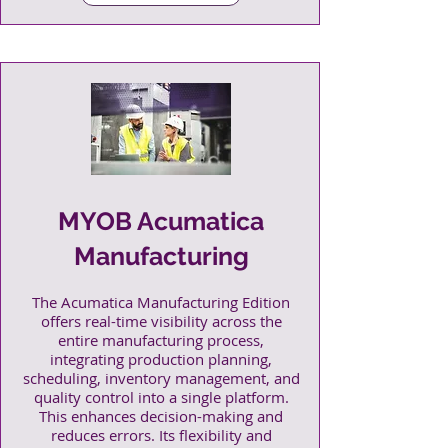
MYOB Acumatica
Manufacturing
The Acumatica Manufacturing Edition
offers real-time visibility across the
entire manufacturing process,
integrating production planning,
scheduling, inventory management, and
quality control into a single platform.
This enhances decision-making and
reduces errors. Its flexibility and