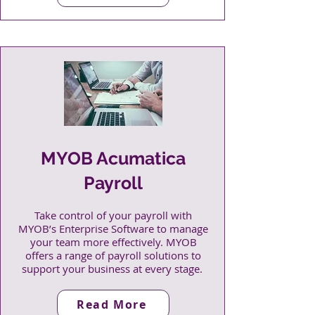
MYOB Acumatica
Payroll
Take control of your payroll with
MYOB’s Enterprise Software to manage
your team more effectively. MYOB
offers a range of payroll solutions to
support your business at every stage.
Read More