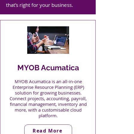
that’s right for your business.
MYOB Acumatica
MYOB Acumatica is an all-in-one
Enterprise Resource Planning (ERP)
solution for growing businesses.
Connect projects, accounting, payroll,
financial management, inventory and
more, with a customisable cloud
platform.
Read More