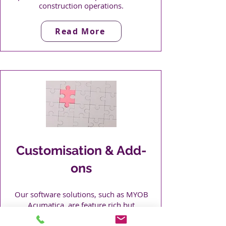
construction operations.
Read More
Customisation & Add-
ons​
Our software solutions, such as MYOB
Acumatica, are feature rich but
sometimes add-on solutions are