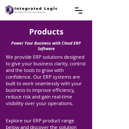
Products
Power Your Business with Cloud ERP
Software
We provide ERP solutions designed
to give your business clarity, control
and the tools to grow with
confidence. Our ERP systems are
built to work seamlessly with your
business to improve efficiency,
reduce risk and gain real-time
visibility over your operations.
Explore our ERP product range
below and discover the solution