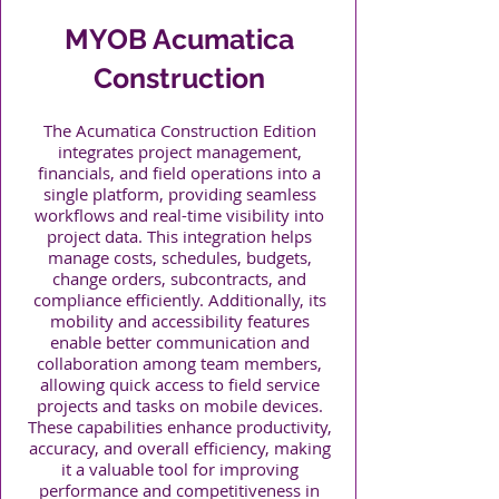
MYOB Acumatica
Construction
The Acumatica Construction Edition
integrates project management,
financials, and field operations into a
single platform, providing seamless
workflows and real-time visibility into
project data. This integration helps
manage costs, schedules, budgets,
change orders, subcontracts, and
compliance efficiently. Additionally, its
mobility and accessibility features
enable better communication and
collaboration among team members,
allowing quick access to field service
projects and tasks on mobile devices.
These capabilities enhance productivity,
accuracy, and overall efficiency, making
it a valuable tool for improving
performance and competitiveness in