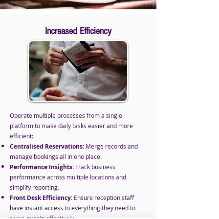
Increased Efficiency
Operate multiple processes from a single
platform to make daily tasks easier and more
efficient:
Centralised Reservations:
Merge records and
manage bookings all in one place.
Performance Insights:
Track business
performance across multiple locations and
simplify reporting.
Front Desk Efficiency:
Ensure reception staff
have instant access to everything they need to
serve guests effectively.