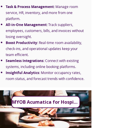
Task & Process Management:
Manage room
service, HR, inventory, and more from one
platform.
All-in-One Management:
Track suppliers,
employees, customers, bills, and invoices without
losing oversight.
Boost Productivity:
Real-time room availability,
check-ins, and operational updates keep your
team efficient.
Seamless Integrations:
Connect with existing
systems, including online booking platforms.
Insightful Analytics:
Monitor occupancy rates,
room status, and forecast trends with confidence.
MYOB Acumatica for Hospitality