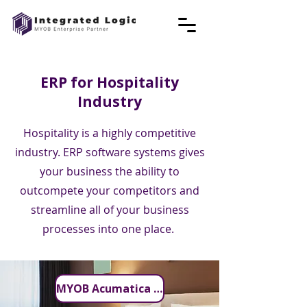
ERP for Hospitality
Industry
Hospitality is a highly competitive
industry. ERP software systems gives
your business the ability to
outcompete your competitors and
streamline all of your business
processes into one place.
MYOB Acumatica for Hospitality