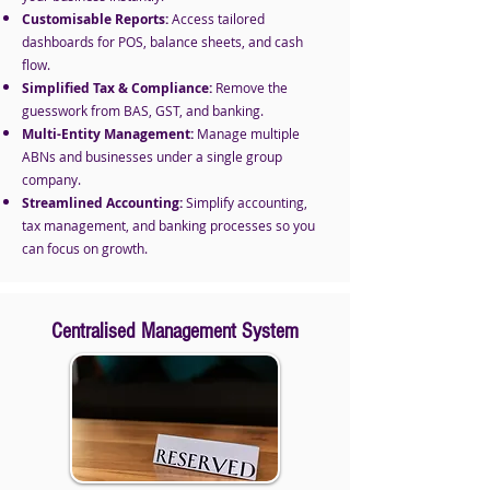
Customisable Reports:
Access tailored
dashboards for POS, balance sheets, and cash
flow.
Simplified Tax & Compliance:
Remove the
guesswork from BAS, GST, and banking.
Multi-Entity Management:
Manage multiple
ABNs and businesses under a single group
company.
Streamlined Accounting:
Simplify accounting,
tax management, and banking processes so you
can focus on growth.
Centralised Management System