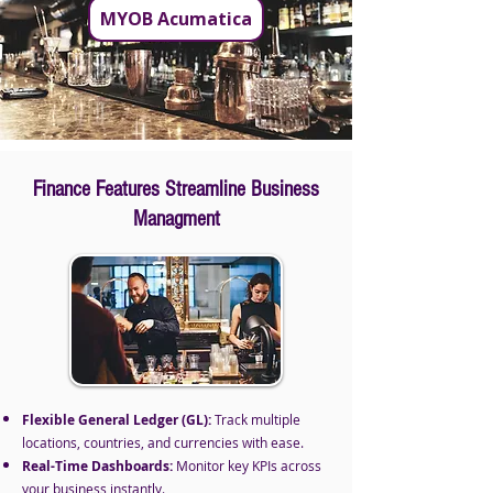
MYOB Acumatica
Finance Features Streamline Business
Managment
Flexible General Ledger (GL):
Track multiple
locations, countries, and currencies with ease.
Real-Time Dashboards:
Monitor key KPIs across
your business instantly.