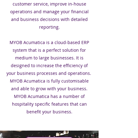
customer service, improve in-house
operations and manage your financial
and business decisions with detailed
reporting.
MYOB Acumatica is a cloud-based ERP
system that is a perfect solution for
medium to large businesses. It is
designed to increase the efficiency of
your business processes and operations.
MYOB Acumatica is fully customisable
and able to grow with your business.
MYOB Acumatica has a number of
hospitality specific features that can
benefit your business.