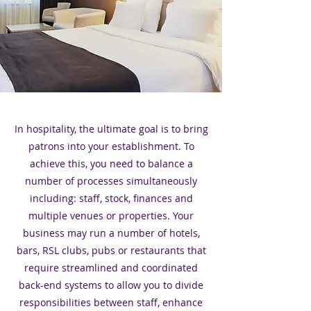
In hospitality, the ultimate goal is to bring
patrons into your establishment. To
achieve this, you need to balance a
number of processes simultaneously
including: staff, stock, finances and
multiple venues or properties. Your
business may run a number of hotels,
bars, RSL clubs, pubs or restaurants that
require streamlined and coordinated
back-end systems to allow you to divide
responsibilities between staff, enhance