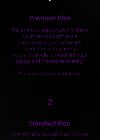
Premium Plan
The premium support plan includes
unlimited support* and a
complimentary annual health
check. Consulting hourly
rates are also discounted (although
quoted and charged separately).
See more information below.
2
Standard Plan
The standard support plan includes