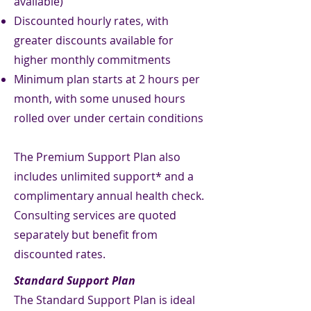
available)
Discounted hourly rates, with
greater discounts available for
higher monthly commitments
Minimum plan starts at 2 hours per
month, with some unused hours
rolled over under certain conditions
The Premium Support Plan also
includes unlimited support* and a
complimentary annual health check.
Consulting services are quoted
separately but benefit from
discounted rates.
Standard Support Plan
The Standard Support Plan is ideal