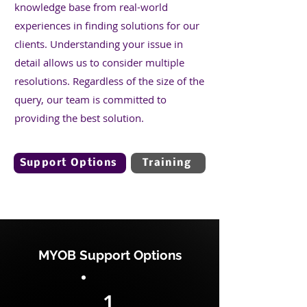
knowledge base from real-world
experiences in finding solutions for our
clients. Understanding your issue in
detail allows us to consider multiple
resolutions. Regardless of the size of the
query, our team is committed to
providing the best solution.
Support Options
Training
MYOB Support Options
1