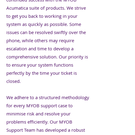
Acumatica suite of products. We strive
to get you back to working in your
system as quickly as possible. Some
issues can be resolved swiftly over the
phone, while others may require
escalation and time to develop a
comprehensive solution. Our priority is
to ensure your system functions
perfectly by the time your ticket is
closed.
We adhere to a structured methodology
for every MYOB support case to
minimise risk and resolve your
problems efficiently. Our MYOB
Support Team has developed a robust