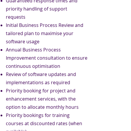
Guaranteed response times and
priority handling of support
requests
Initial Business Process Review and
tailored plan to maximise your
software usage
Annual Business Process
Improvement consultation to ensure
continuous optimisation
Review of software updates and
implementations as required
Priority booking for project and
enhancement services, with the
option to allocate monthly hours
Priority bookings for training
courses at discounted rates (when