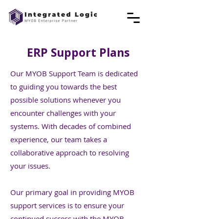
ERP Support Plans
Our MYOB Support Team is dedicated
to guiding you towards the best
possible solutions whenever you
encounter challenges with your
systems. With decades of combined
experience, our team takes a
collaborative approach to resolving
your issues.
Our primary goal in providing MYOB
support services is to ensure your
continued success with the MYOB