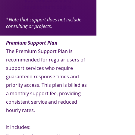
development begins.
*Note that support does not include
consulting or projects.
Premium Support Plan
The Premium Support Plan is
recommended for regular users of
support services who require
guaranteed response times and
priority access. This plan is billed as
a monthly support fee, providing
consistent service and reduced
hourly rates.
It includes: