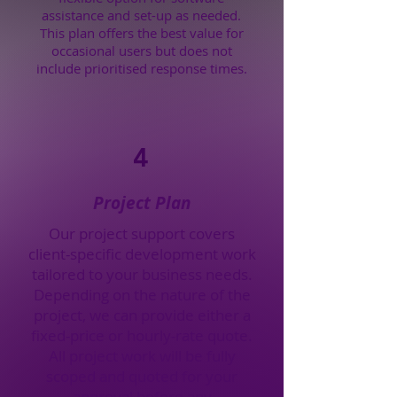
assistance and set-up as needed.
This plan offers the best value for
occasional users but does not
include prioritised response times.
4
Project Plan
Our project support covers
client-specific development work
tailored to your business needs.
Depending on the nature of the
project, we can provide either a
fixed-price or hourly-rate quote.
All project work will be fully
scoped and quoted for your
approval before any