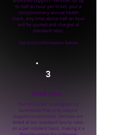
unlimited support* services for up
to half an hour per ticket, plus a
complimentary annual health
check. Any time above half an hour
will be quoted and charged at
standard rates.
See more information below.
3
PAYG Plan
The PAYG Plan is designed for
businesses that only require
support occasionally. Services are
billed at our standard hourly rates
on a per-incident basis, making it a
flexible option for software