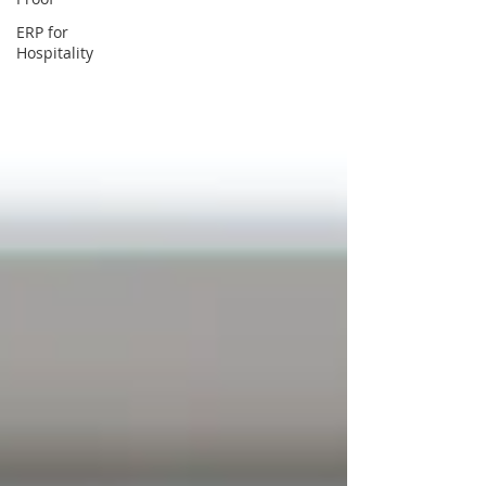
ERP for
Hospitality