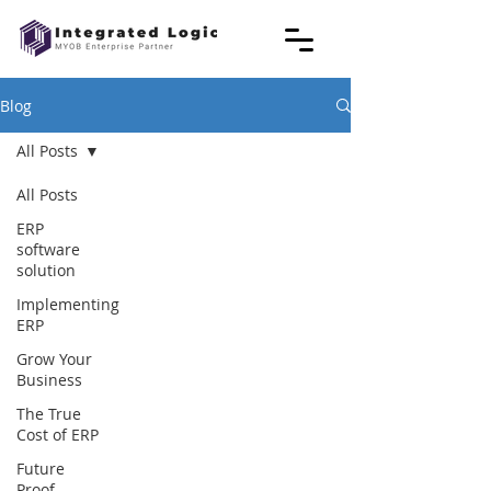
Blog
All Posts
All Posts
ERP
software
solution
Implementing
ERP
Grow Your
Business
The True
Cost of ERP
Future
Proof