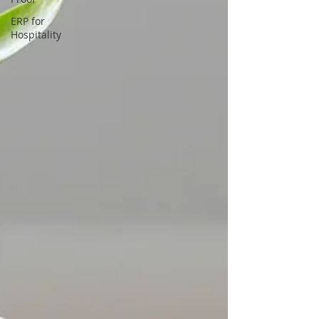
ERP for
Hospitality