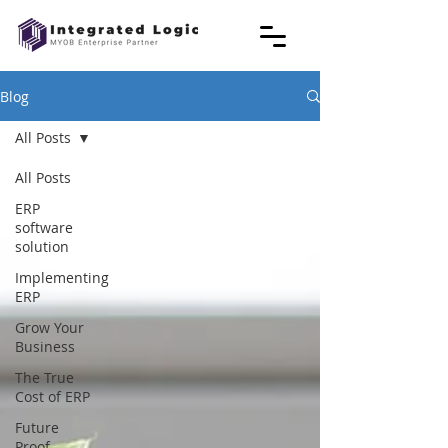
Blog
All Posts
All Posts
ERP
software
solution
Implementing
ERP
Grow Your
Business
The True
Cost of ERP
Future
Proof